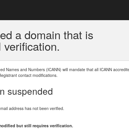
ed a domain that is
erification.
gned Names and Numbers (ICANN) will mandate that all ICANN accredite
Registrant contact modifications.
en suspended
email address has not been verified.
ified but still requires verification.