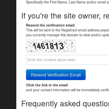
Specifically the First Name, Last Name and/or email 
If you're the site owner, r
Resend the verification email.
This will be sent to the Registrant email address popu
you currently manage this domain to view and/or updat
Click the link in the email
and your contact information will be immediately verif
Frequently asked questio