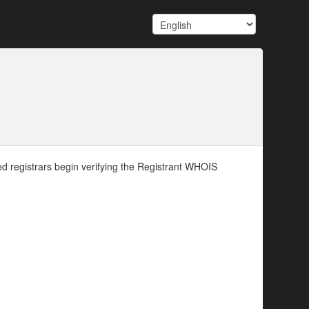
d registrars begin verifying the Registrant WHOIS