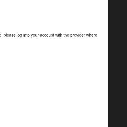
d, please log into your account with the provider where