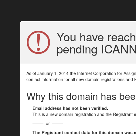
You have reach
pending ICANN v
As of January 1, 2014 the Internet Corporation for Assi
contact information for all new domain registrations and 
Why this domain has be
Email address has not been verified.
This is a new domain registration and the Registrant 
or
The Registrant contact data for this domain was mod