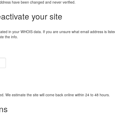
address have been changed and never verified.
eactivate your site
lated in your WHOIS data. If you are unsure what email address is liste
e the info.
ied. We estimate the site will come back online within 24 to 48 hours.
ns